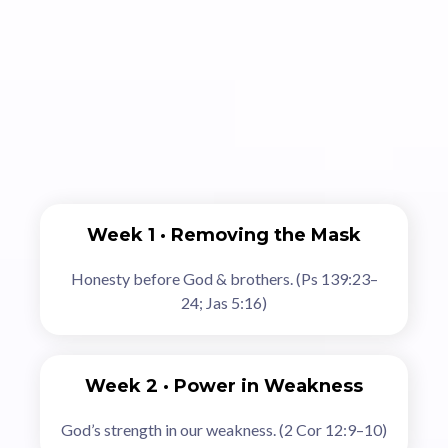
The 6‑Week Journey
Week 1 · Removing the Mask
Honesty before God & brothers. (Ps 139:23–
24; Jas 5:16)
Week 2 · Power in Weakness
God’s strength in our weakness. (2 Cor 12:9–10)