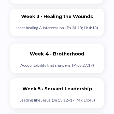
Week 3 · Healing the Wounds
Inner healing & intercession. (Ps 34:18; Lk 4:18)
Week 4 · Brotherhood
Accountability that sharpens. (Prov 27:17)
Week 5 · Servant Leadership
Leading like Jesus. (Jn 13:12–17; Mk 10:45)