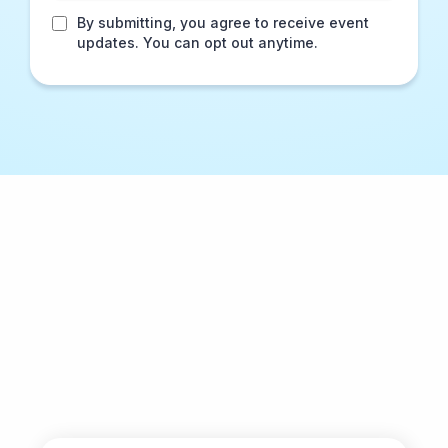
By submitting, you agree to receive event
updates. You can opt out anytime.
Why Men Awakened?