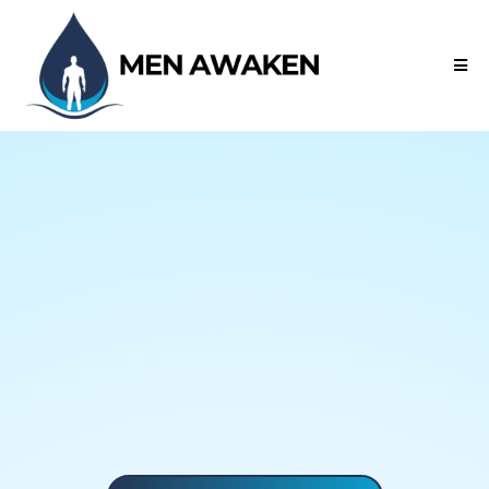
Prayer • Holy Spirit • Restoration
Awakened by Prayer.
Empowered by the Spirit.