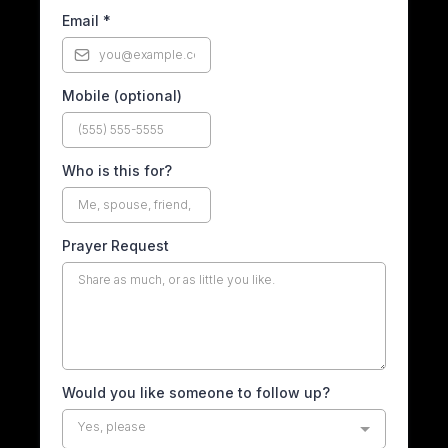
Email
*
Mobile (optional)
Who is this for?
Prayer Request
Would you like someone to follow up?
Yes, please