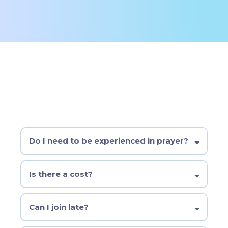
FAQ
Do I need to be experienced in prayer?
Not at all. Come as you are. We’ll learn by practicing together
each week.
Is there a cost?
No required cost. Donations are welcome to help cover
materials and coffee.
Can I join late?
We recommend starting with the cohort, but if you missed