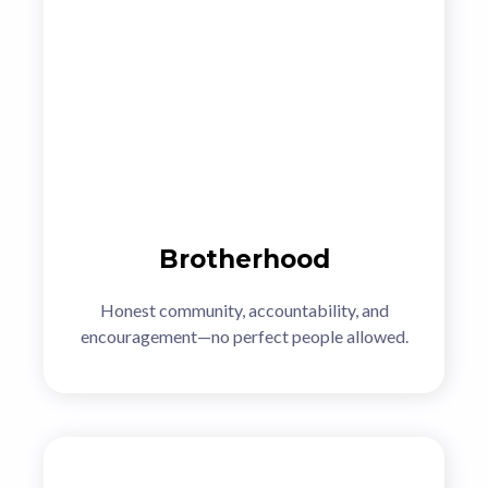
Brotherhood
Honest community, accountability, and
encouragement—no perfect people allowed.