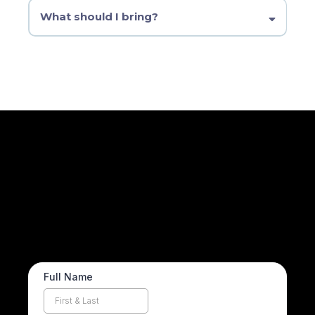
week one, we’ll help you catch up.
What should I bring?
A Bible, a journal, and an open heart. We provide everything
else.
Prayer Requests
How can we pray for you? Share your request with our
men’s prayer team and we’ll lift you up this week.
Full Name