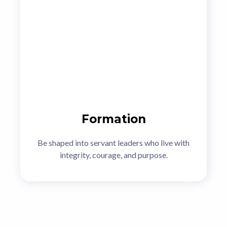
Formation
Be shaped into servant leaders who live with
integrity, courage, and purpose.