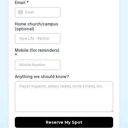
Email
*
Home church/campus
(optional)
Mobile (for reminders)
*
Anything we should know?
Reserve My Spot