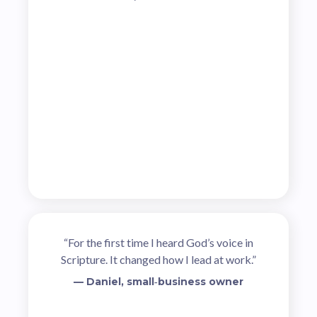
“For the first time I heard God’s voice in
Scripture. It changed how I lead at work.”
— Daniel, small‑business owner