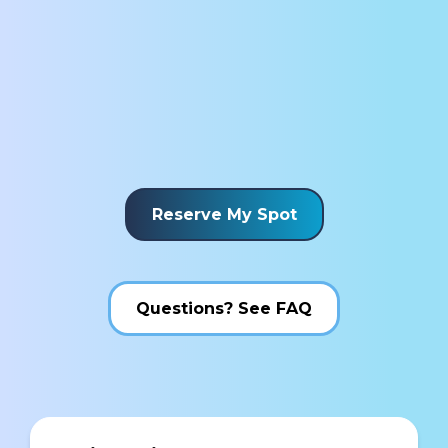
Reserve My Spot
Questions? See FAQ