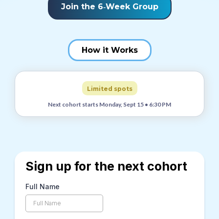
Join the 6‑Week Group
How it Works
Limited spots
Next cohort starts Monday, Sept 15 • 6:30 PM
Sign up for the next cohort
Full Name