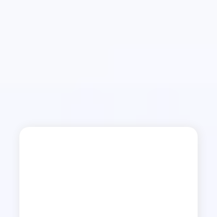
Restored Life
Dear Christian…
Have you held on to an injury? You mused on it.
Contemplated harm. Considered revenge. Put
up defense. Reacted in control. These are signs
of oppression—a root of bitterness from a seed
of injury. It’s only one of many seeds that