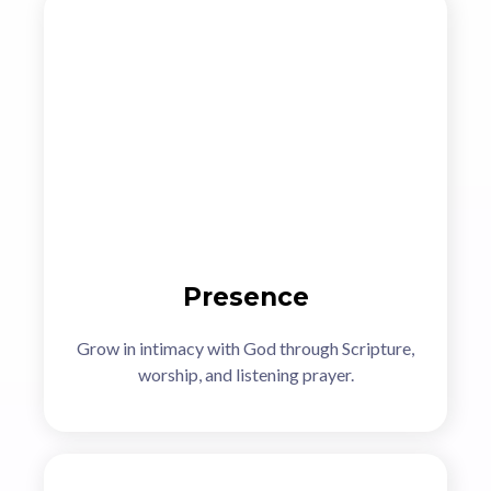
Presence
Grow in intimacy with God through Scripture,
worship, and listening prayer.