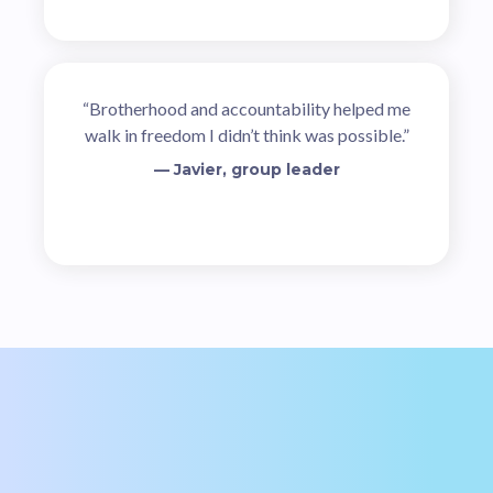
“Brotherhood and accountability helped me
walk in freedom I didn’t think was possible.”
— Javier, group leader
Ready to Take Your Place?