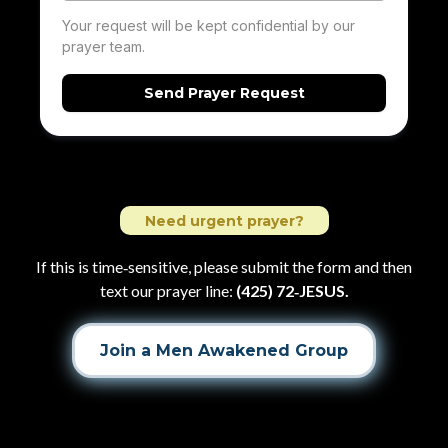
Your request will be kept confidential by our
prayer team.
Send Prayer Request
Need urgent prayer?
If this is time‑sensitive, please submit the form and then
text our prayer line:
(425) 72‑JESUS.
Join a Men Awakened Group