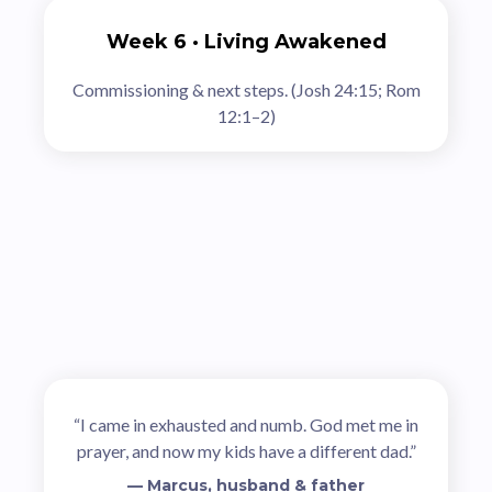
Week 6 · Living Awakened
Commissioning & next steps. (Josh 24:15; Rom
12:1–2)
Stories of Renewal
“I came in exhausted and numb. God met me in
prayer, and now my kids have a different dad.”
— Marcus, husband & father