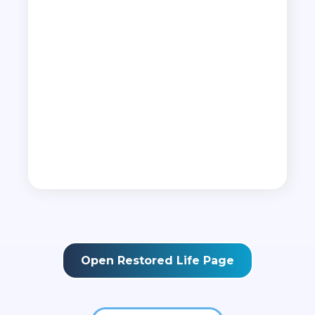
God for your life.
•
The 12 doors to the inner man
• How to remove roots of evil influence
•
How to dismiss powers of darkness
•
How to seize your purpose and destiny
•
How to plant seeds for a fruitful future
•
How to restore others who have been
sabotaged
Open Restored Life Page