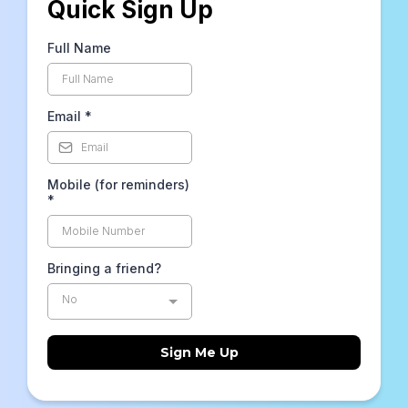
Quick Sign Up
Full Name
Email
*
Mobile (for reminders)
*
Bringing a friend?
No
Sign Me Up